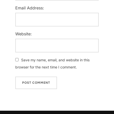
Email Address:
Website:
Save my name, email, and website in this
browser for the next time I comment.