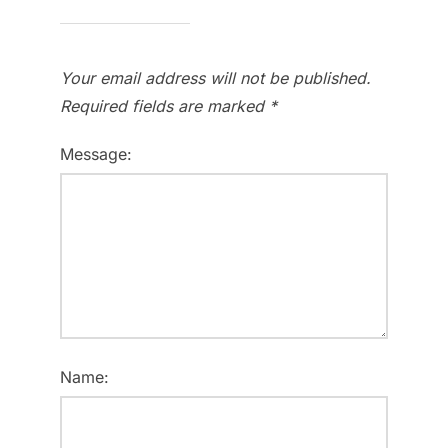
Your email address will not be published.
Required fields are marked
*
Message:
Name: