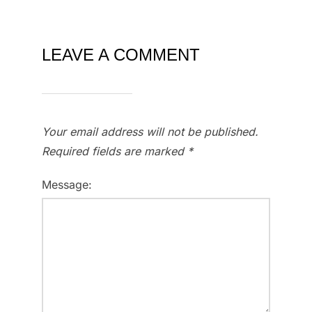
LEAVE A COMMENT
Your email address will not be published.
Required fields are marked
*
Message: