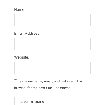
Name:
Email Address:
Website:
Save my name, email, and website in this
browser for the next time I comment.