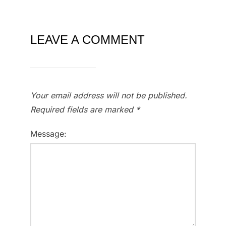
LEAVE A COMMENT
Your email address will not be published.
Required fields are marked
*
Message: