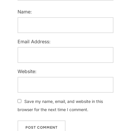
Name:
Email Address:
Website:
Save my name, email, and website in this
browser for the next time I comment.