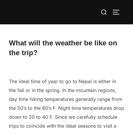
Skip
Search
to
TOGGLE
for:
content
What will the weather be like on
the trip?
The ideal time of year to go to Nepal is either in
the fall or in the spring. In the mountain regions,
day time hiking temperatures generally range from
the 50’s to the 80’s F. Night time temperatures drop
down to 20 to 40 F. Since we carefully schedule
trips to coincide with the ideal seasons to visit a