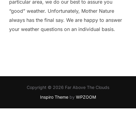
particular area, we do our best to assure you
“good” weather. Unfortunately, Mother Nature
always has the final say. We are happy to answer
your weather questions on an individual basis.
Copyright © 2026 Far Above The Clouds
Inspiro Theme
by
WPZOOM