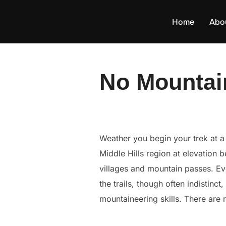
Skip
to
Home
Abo
content
No Mountai
Weather you begin your trek at a r
Middle Hills region at elevation
villages and mountain passes. Ev
the trails, though often indistinct
mountaineering skills. There are 