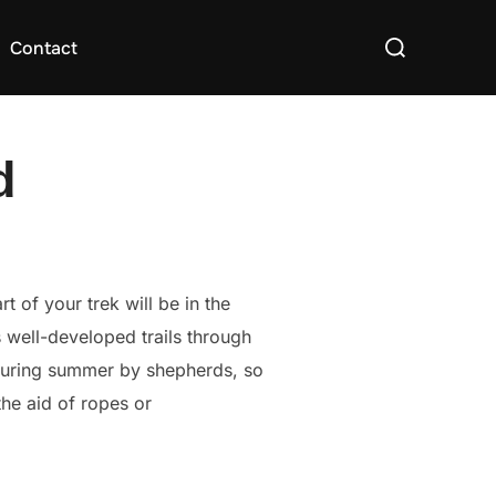
Search
Contact
for:
d
t of your trek will be in the
 well-developed trails through
d during summer by shepherds, so
 the aid of ropes or