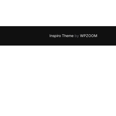
Inspiro Theme
by
WPZOOM