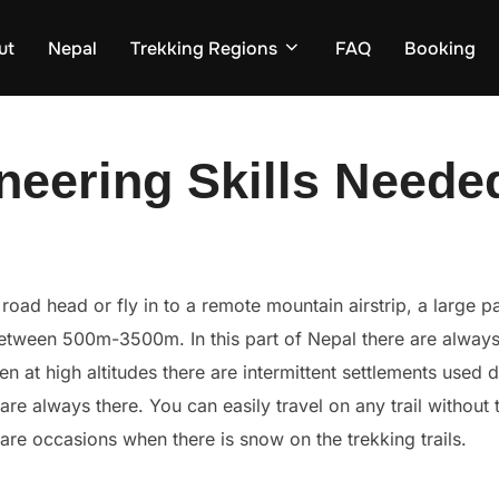
ut
Nepal
Trekking Regions
FAQ
Booking
neering Skills Neede
oad head or fly in to a remote mountain airstrip, a large par
 between 500m-3500m. In this part of Nepal there are always
en at high altitudes there are intermittent settlements use
, are always there. You can easily travel on any trail without
rare occasions when there is snow on the trekking trails.