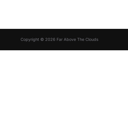
Copyright © 2026 Far Above The Clouds